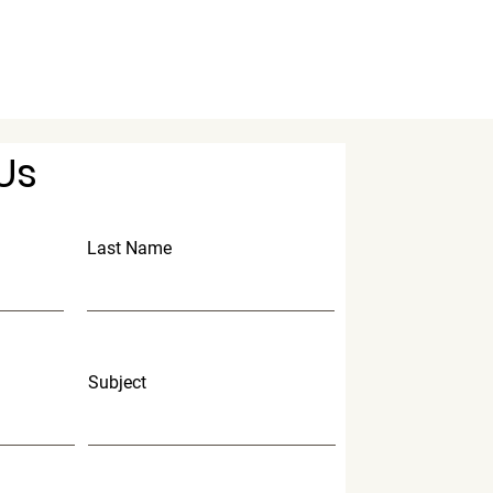
Us
Last Name
Subject