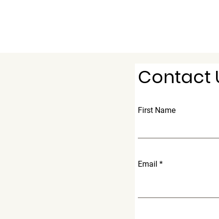
Contact 
First Name
Email