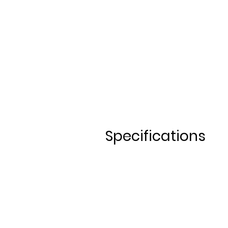
1-3 days 30€/day
4 days or more 25€/day​
Specifications
ALLOY M
TB 27,5