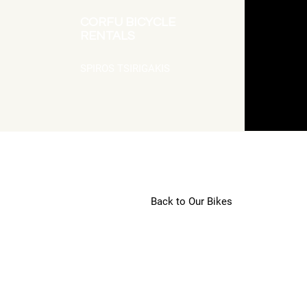
CORFU BICYCLE
RENTALS
SPIROS TSIRIGAKIS
Back to Our Bikes