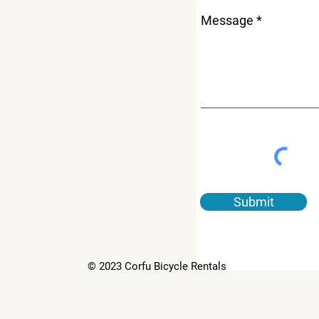
Message
Submit
© 2023 Corfu Bicycle Rentals