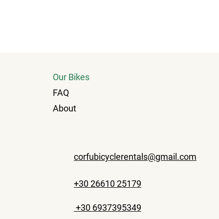
Our Bikes
FAQ
About
corfubicyclerentals@gmail.com
+30 26610 25179
+30 6937395349