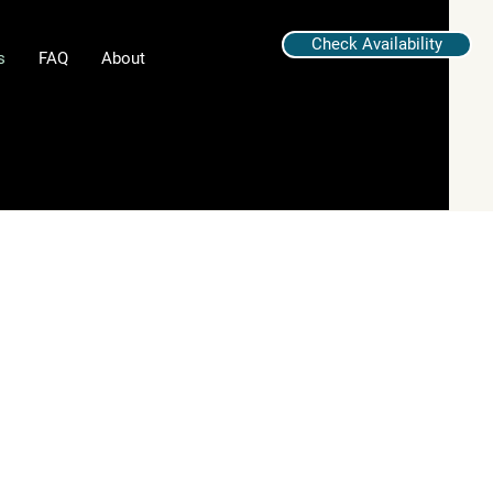
Check Availability
s
FAQ
About