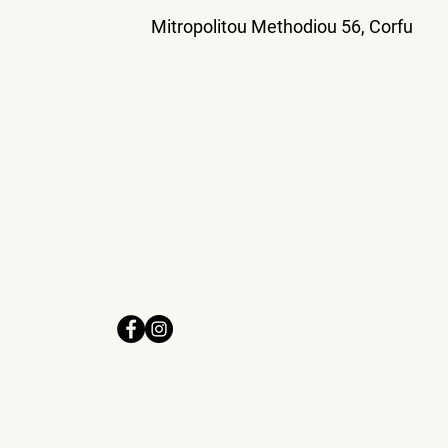
Mitropolitou Methodiou 56, Corfu