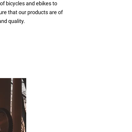
 of bicycles and ebikes to
re that our products are of
and quality.