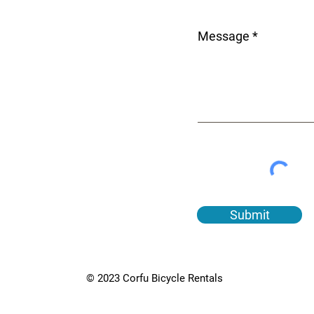
Message
Submit
© 2023 Corfu Bicycle Rentals