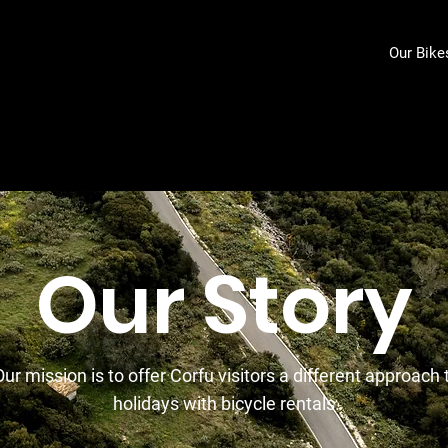
Our Bike
Our Story
Our mission is to offer Corfu visitors a different approach 
holidays with bicycle rentals.