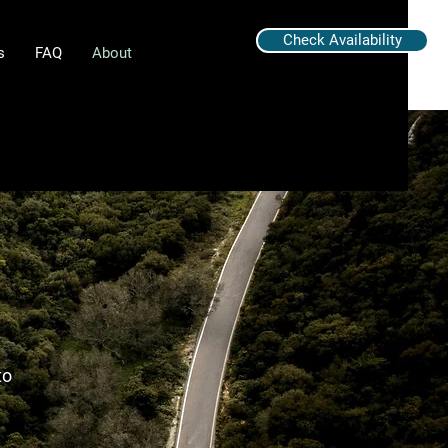
Check Availability
s
FAQ
About
to