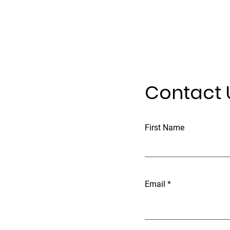
Contact 
First Name
Email