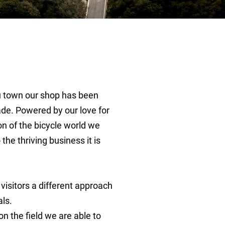
fu town our shop has been
de. Powered by our love for
on of the bicycle world we
the thriving business it is
 visitors a different approach
als.
n the field we are able to