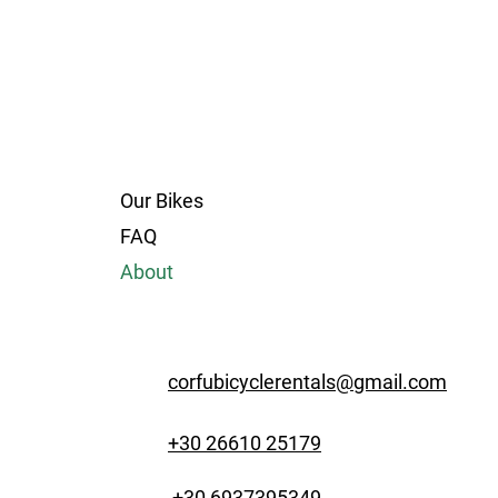
Our Bikes
FAQ
About
corfubicyclerentals@gmail.com
+30 26610 25179
+30 6937395349