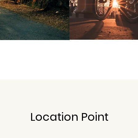
Location Point