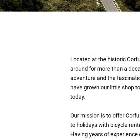
Located at the historic Cor
around for more than a deca
out Us
adventure and the fascinati
have grown our little shop to 
today.
Our mission is to offer Corfu
to holidays with bicycle rent
Having years of experience o