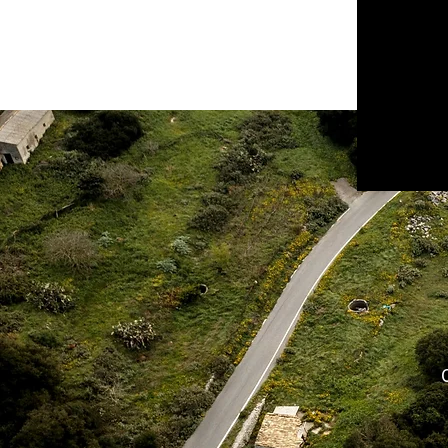
CORFU BICYCLE
RENTALS
SPIROS TSIRIGAKIS