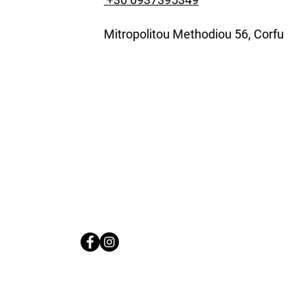
Mitropolitou Methodiou 56, Corfu