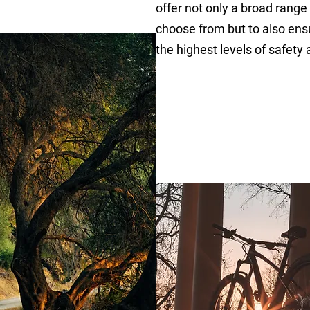
offer not only a broad range
choose from but to also ensu
the highest levels of safety 