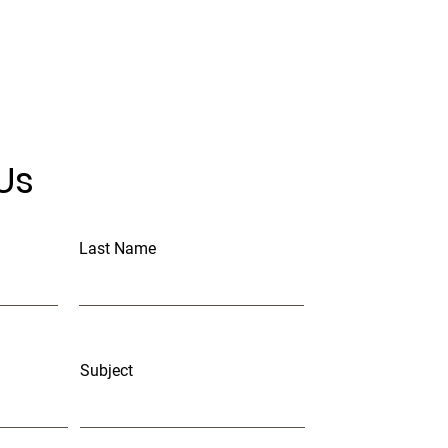
Us
Last Name
Subject