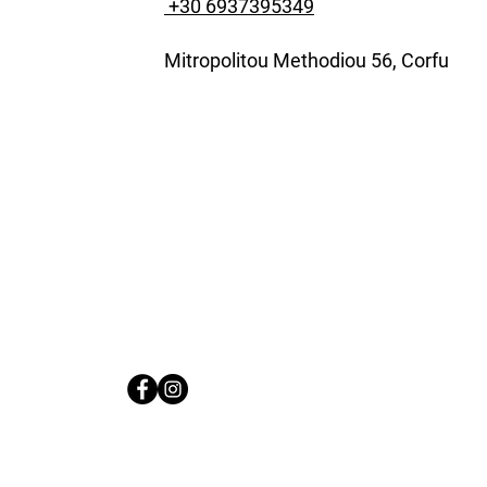
+30 6937395349
Mitropolitou Methodiou 56, Corfu