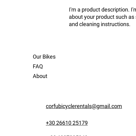
I'm a product description. I'
about your product such as si
and cleaning instructions.
Our Bikes
FAQ
About
corfubicyclerentals@gmail.com
+30 26610 25179