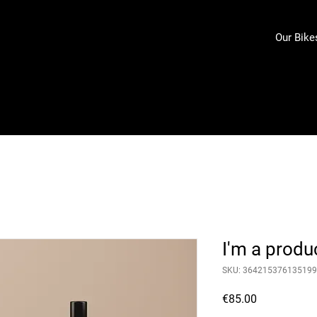
Our Bike
I'm a produ
SKU: 364215376135199
Price
€85.00