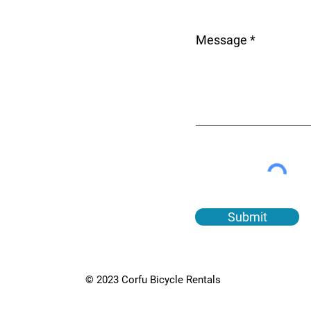
Message
Submit
© 2023 Corfu Bicycle Rentals