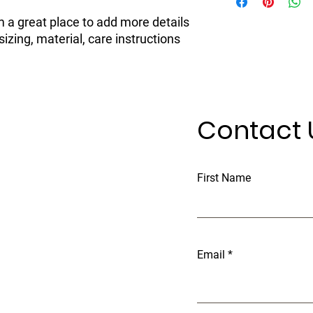
information about yo
to build trust and re
and cost. Providing s
buy with confidence.
m a great place to add more details 
your shipping policy i
zing, material, care instructions 
reassure your custom
confidence.
Contact 
First Name
Email