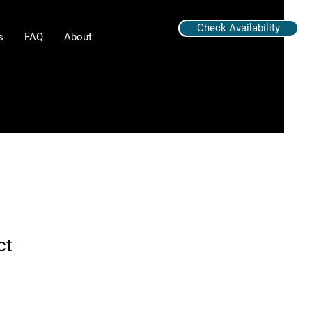
Check Availability
s
FAQ
About
ct