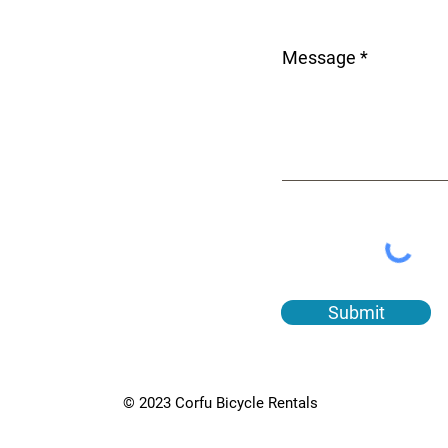
Message
Submit
© 2023 Corfu Bicycle Rentals