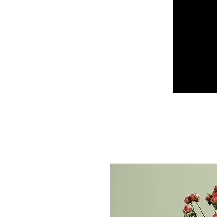
CORFU BICYCLE
RENTALS
SPIROS TSIRIGAKIS