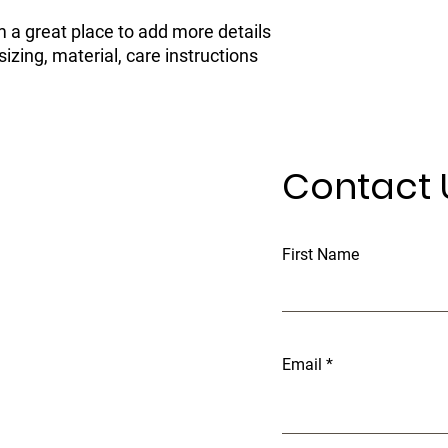
confidence.
m a great place to add more details 
zing, material, care instructions 
Contact 
First Name
Email