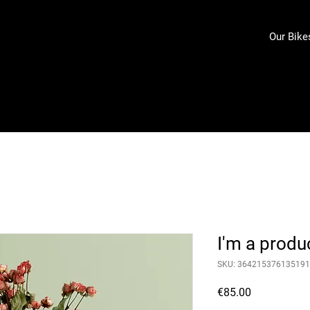
Our Bike
I'm a produ
SKU: 364215376135191
Price
€85.00