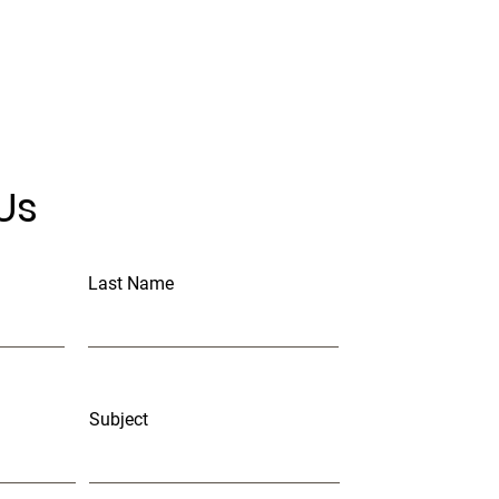
Us
Last Name
Subject