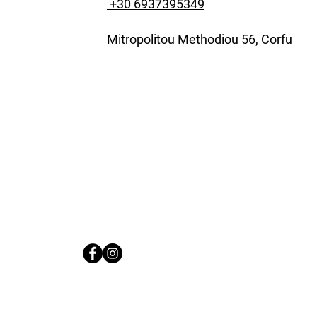
+30 6937395349
Mitropolitou Methodiou 56, Corfu