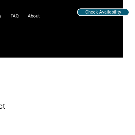
Check Availability
s
FAQ
About
ct