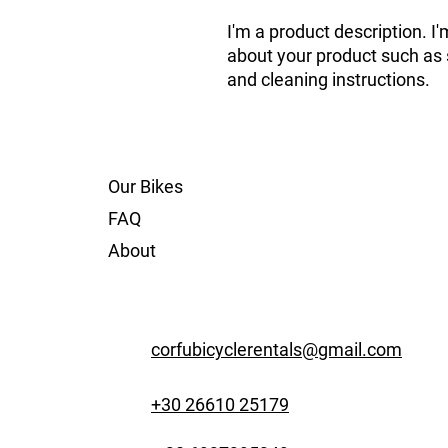
I'm a product description. I'
about your product such as si
and cleaning instructions.
Our Bikes
FAQ
About
corfubicyclerentals@gmail.com
+30 26610 25179